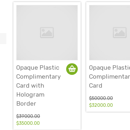
Opaque Plastic
Opaque Plasti
Complimentary
Complimentar
Card with
Card
Hologram
$50000.00
Border
$32000.00
$39000.00
$35000.00