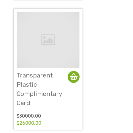
Transparent
Plastic
Complimentary
Card
$30000.00
$26000.00