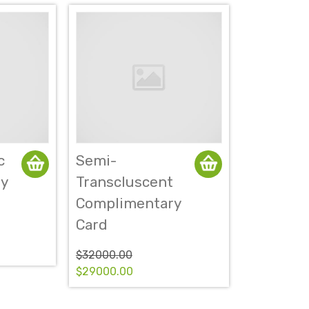
c
Semi-
y
Transcluscent
Complimentary
Card
$32000.00
$29000.00