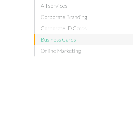
All services
Corporate Branding
Corporate ID Cards
Business Cards
Online Marketing